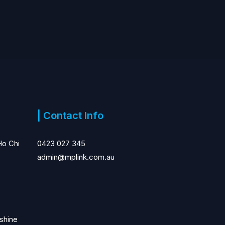
| Contact Info
Ho Chi
0423 027 345
admin@mplink.com.au
shine