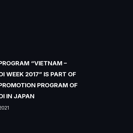
PROGRAM “VIETNAM –
I WEEK 2017” IS PART OF
 PROMOTION PROGRAM OF
I IN JAPAN
2021