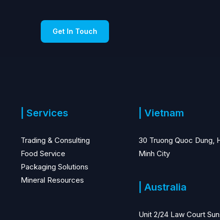
Get In Touch
| Services
| Vietnam
Trading & Consulting
30 Truong Quoc Dung, 
Food Service
Minh City
Packaging Solutions
Mineral Resources
| Australia
Unit 2/24 Law Court Sun