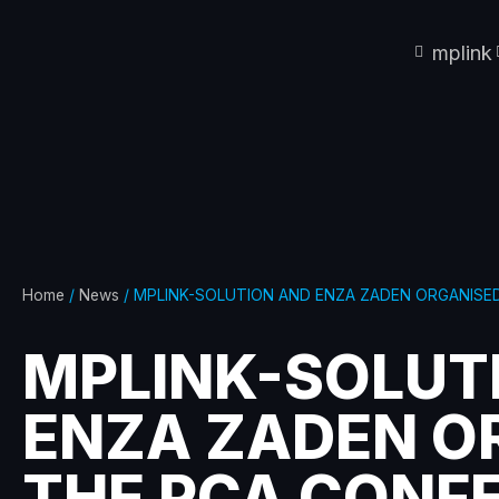
mplink
Home
/
News
/ MPLINK-SOLUTION AND ENZA ZADEN ORGANISE
MPLINK-SOLUT
ENZA ZADEN O
THE PCA CONF