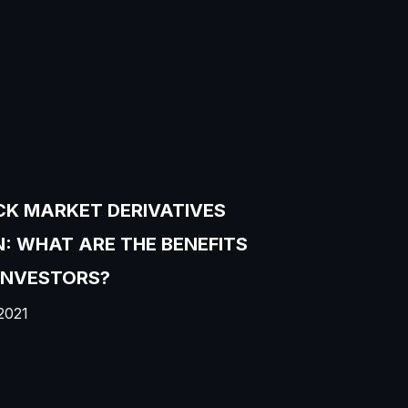
K MARKET DERIVATIVES
: WHAT ARE THE BENEFITS
INVESTORS?
2021