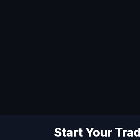
Start Your Tra