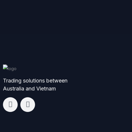
Trading solutions between
Australia and Vietnam
L
F
i
a
n
c
k
e
e
b