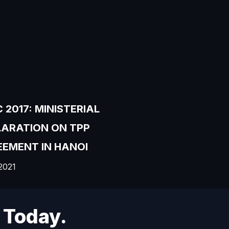
 2017: MINISTERIAL
LARATION ON TPP
EMENT IN HANOI
2021
 Today.