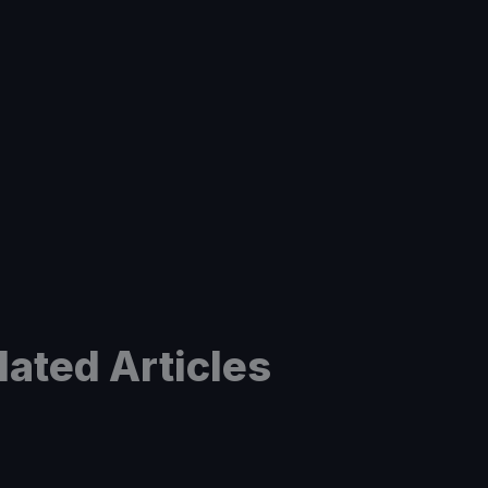
lated Articles