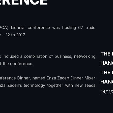
PCA) biennial conference was hosting 67 trade
 – 12 th 2017.
THE 
 included a combination of business, networking
HANO
 of the conference.
THE
nference Dinner, named Enza Zaden Dinner Mixer
HANO
nza Zaden’s technology together with new seeds
24/11/