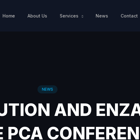
Home
About Us
Services
News
Contact
NEWS
UTION AND ENZ
E PCA CONFEREN