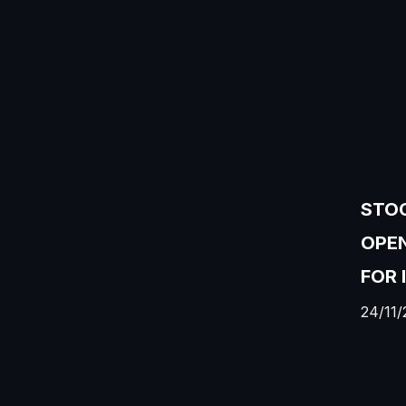
STOC
OPEN
FOR 
24/11/