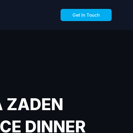
Get In Touch
A ZADEN
CE DINNER