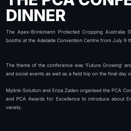
DINNER
The Apex-Brinkmann Protected Cropping Australia (
booths at the Adelaide Convention Centre from July 9 th
The theme of the conference was ‘Future Growing’ and
and social events as well as a field trip on the final day
Mplink-Solution and Enza Zaden organised the PCA Co
and PCA Awards for Excellence to introduce about E
variety.