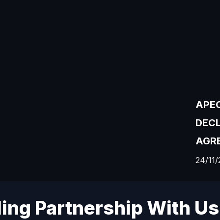
APEC
DEC
AGRE
24/11/
ding Partnership With Us