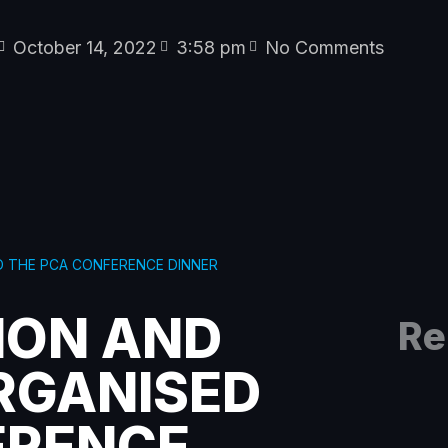
October 14, 2022
3:58 pm
No Comments
D THE PCA CONFERENCE DINNER
ION AND
Re
RGANISED
ERENCE