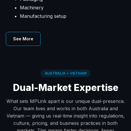
Machinery
Manufacturing setup
See More
AUSTRALIA + VIETNAM
Dual-Market Expertise
What sets MPLink apart is our unique dual-presence.
Our team lives and works in both Australia and
Vietnam — giving us real-time insight into regulations,
culture, pricing, and business practices in both
markets. This means faster decisions, fewer