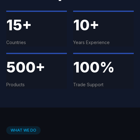
15+
10+
Countries
Years Experience
500+
100%
Products
Trade Support
WHAT WE DO