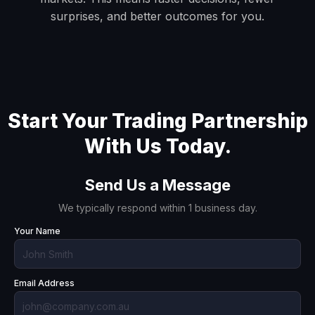
surprises, and better outcomes for you.
Start Your Trading Partnership
With Us Today.
Send Us a Message
We typically respond within 1 business day.
Your Name
Email Address