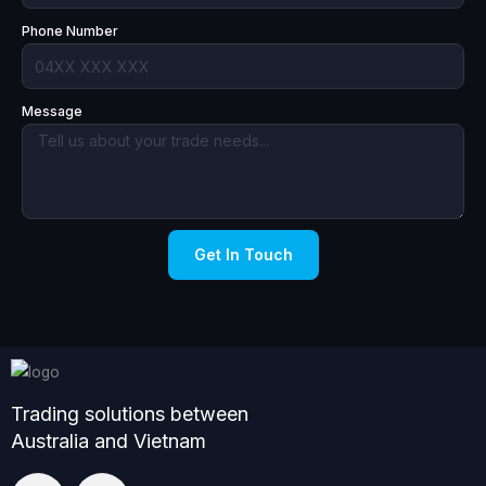
Phone Number
Message
Get In Touch
Trading solutions between
Australia and Vietnam
L
F