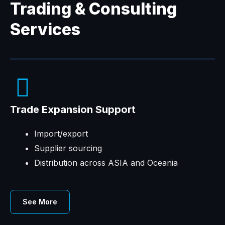
Trading & Consulting
Services
Trade Expansion Support
Import/export
Supplier sourcing
Distribution across ASIA and Oceania
See More