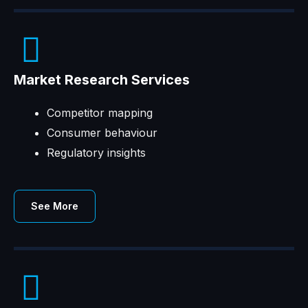
Market Research Services
Competitor mapping
Consumer behaviour
Regulatory insights
See More