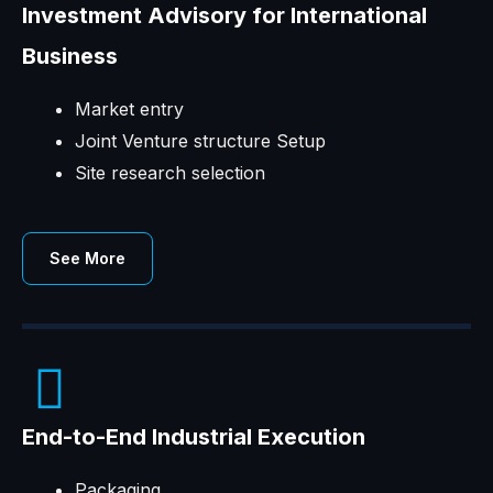
Investment Advisory for International
Business
Market entry
Joint Venture structure Setup
Site research selection
See More
End-to-End Industrial Execution
Packaging