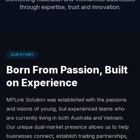
through expertise, trust and innovation.
OUR STORY
Born From Passion, Built
on Experience
MPLink Solution was established with the passions
and visions of young, but experienced teams who
are currently living in both Australia and Vietnam.
Our unique dual-market presence allows us to help
businesses connect, establish trading partnerships,