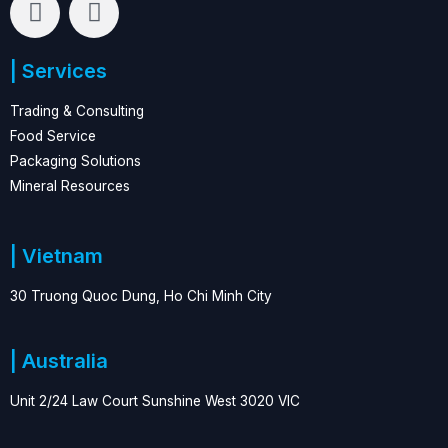
i
a
n
c
| Services
k
e
e
b
Trading & Consulting
d
o
Food Service
i
o
Packaging Solutions
n
k
Mineral Resources
| Vietnam
30 Truong Quoc Dung, Ho Chi Minh City
| Australia
Unit 2/24 Law Court Sunshine West 3020 VIC