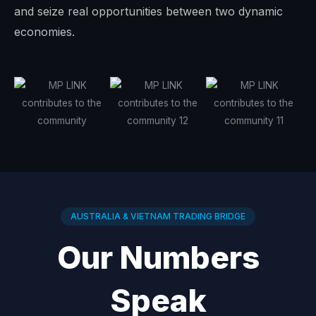
and seize real opportunities between two dynamic
economies.
AUSTRALIA & VIETNAM TRADING BRIDGE
Our Numbers
Speak