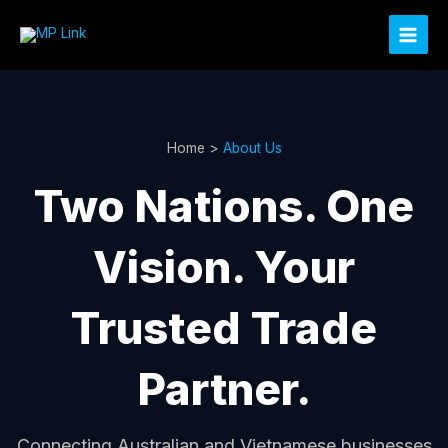
Skip
to
content
Home >
About Us
Two Nations. One
Vision. Your
Trusted Trade
Partner.
Connecting Australian and Vietnamese businesses