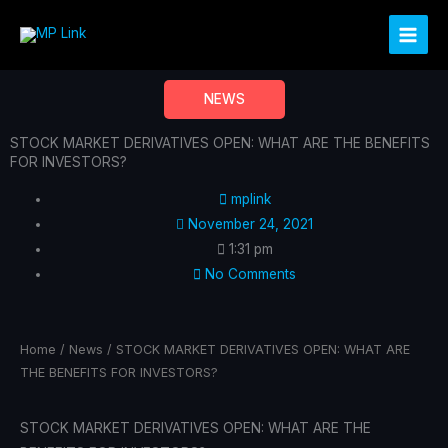
Skip
to
content
NEWS
STOCK MARKET DERIVATIVES OPEN: WHAT ARE THE BENEFITS
FOR INVESTORS?
mplink
November 24, 2021
1:31 pm
No Comments
Home
/
News
/ STOCK MARKET DERIVATIVES OPEN: WHAT ARE
THE BENEFITS FOR INVESTORS?
STOCK MARKET DERIVATIVES OPEN: WHAT ARE THE