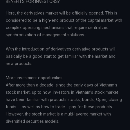
BENEFITS FOR INVESTORS?
Here, the derivatives market will be officially opened. This is
considered to be a high-end product of the capital market with
complex operating mechanisms that require centralized
synchronization of management solutions.
With the introduction of derivatives derivative products will
basically be a good start to get familiar with the market and
new products.
More investment opportunities
After more than a decade, since the early days of Vietnam’s
stock market, up to now, investors in Vietnam’s stock market
have been familiar with products stocks, bonds, Open, closing
funds … as well as how to trade – pay for these products.
However, the stock market is a multi-layered market with
diversified securities models.