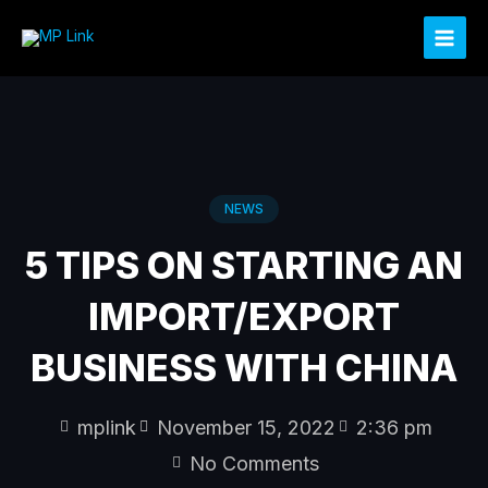
Skip
to
content
NEWS
5 TIPS ON STARTING AN
IMPORT/EXPORT
BUSINESS WITH CHINA
mplink
November 15, 2022
2:36 pm
No Comments