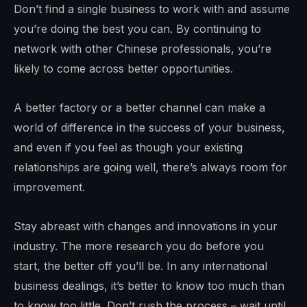
Don’t find a single business to work with and assume
you’re doing the best you can. By continuing to
network with other Chinese professionals, you’re
likely to come across better opportunities.
A better factory or a better channel can make a
world of difference in the success of your business,
and even if you feel as though your existing
relationships are going well, there’s always room for
improvement.
Stay abreast with changes and innovations in your
industry. The more research you do before you
start, the better off you’ll be. In any international
business dealings, it’s better to know too much than
to know too little. Don’t rush the process – wait until