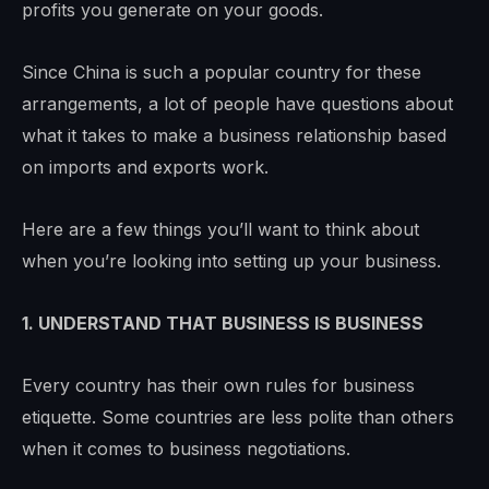
profits you generate on your goods.
Since China is such a popular country for these
arrangements, a lot of people have questions about
what it takes to make a business relationship based
on imports and exports work.
Here are a few things you’ll want to think about
when you’re looking into setting up your business.
1. UNDERSTAND THAT BUSINESS IS BUSINESS
Every country has their own rules for business
etiquette. Some countries are less polite than others
when it comes to business negotiations.