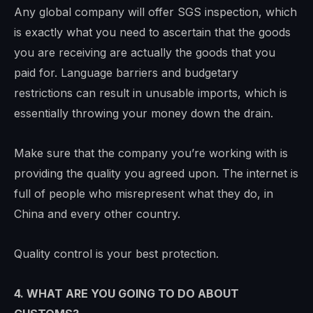
Any global company will offer SGS inspection, which
is exactly what you need to ascertain that the goods
you are receiving are actually the goods that you
paid for. Language barriers and budgetary
restrictions can result in unusable imports, which is
essentially throwing your money down the drain.
Make sure that the company you’re working with is
providing the quality you agreed upon. The internet is
full of people who misrepresent what they do, in
China and every other country.
Quality control is your best protection.
4. WHAT ARE YOU GOING TO DO ABOUT