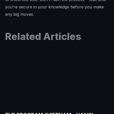
you’re secure in your knowledge before you make
any big moves.
Related Articles