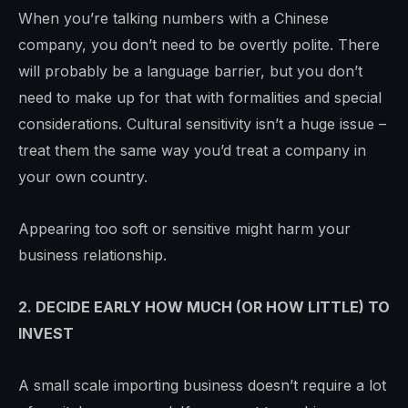
When you’re talking numbers with a Chinese
company, you don’t need to be overtly polite. There
will probably be a language barrier, but you don’t
need to make up for that with formalities and special
considerations. Cultural sensitivity isn’t a huge issue –
treat them the same way you’d treat a company in
your own country.
Appearing too soft or sensitive might harm your
business relationship.
2. DECIDE EARLY HOW MUCH (OR HOW LITTLE) TO
INVEST
A small scale importing business doesn’t require a lot