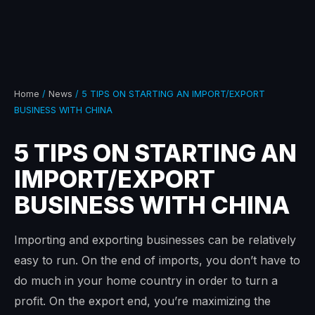
Home
/
News
/ 5 TIPS ON STARTING AN IMPORT/EXPORT
BUSINESS WITH CHINA
5 TIPS ON STARTING AN
IMPORT/EXPORT
BUSINESS WITH CHINA
Importing and exporting businesses can be relatively
easy to run. On the end of imports, you don’t have to
do much in your home country in order to turn a
profit. On the export end, you’re maximizing the