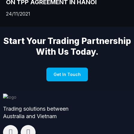
ON TPP AGREEMENT IN HANOI
24/11/2021
Start Your Trading Partnership
With Us Today.
Get In Touch
Trading solutions between
Australia and Vietnam
L
F