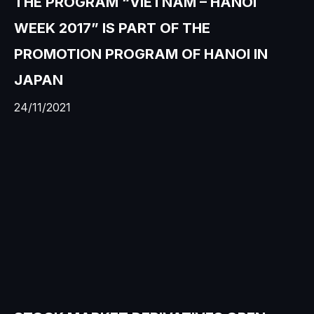
THE PROGRAM “VIETNAM – HANOI
WEEK 2017” IS PART OF THE
PROMOTION PROGRAM OF HANOI IN
JAPAN
24/11/2021