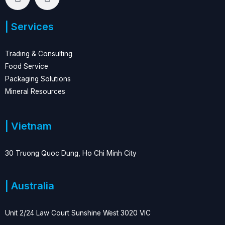
i
a
n
c
| Services
k
e
e
b
d
o
Trading & Consulting
i
o
Food Service
n
k
Packaging Solutions
Mineral Resources
| Vietnam
30 Truong Quoc Dung, Ho Chi Minh City
| Australia
Unit 2/24 Law Court Sunshine West 3020 VIC