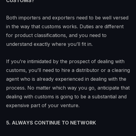
CUSTOMS?
Both importers and exporters need to be well versed
in the way that customs works. Duties are different
for product classifications, and you need to
understand exactly where you’ll fit in.
If you’re intimidated by the prospect of dealing with
customs, you’ll need to hire a distributor or a clearing
agent who is already experienced in dealing with the
process. No matter which way you go, anticipate that
dealing with customs is going to be a substantial and
expensive part of your venture.
5. ALWAYS CONTINUE TO NETWORK