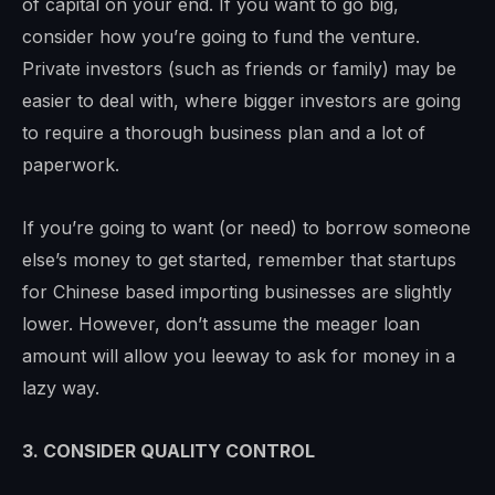
of capital on your end. If you want to go big,
consider how you’re going to fund the venture.
Private investors (such as friends or family) may be
easier to deal with, where bigger investors are going
to require a thorough business plan and a lot of
paperwork.
If you’re going to want (or need) to borrow someone
else’s money to get started, remember that startups
for Chinese based importing businesses are slightly
lower. However, don’t assume the meager loan
amount will allow you leeway to ask for money in a
lazy way.
3. CONSIDER QUALITY CONTROL