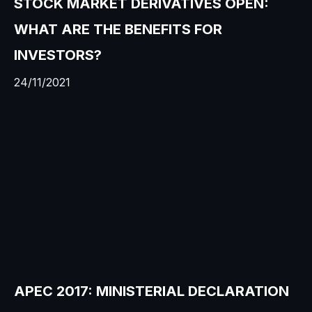
STOCK MARKET DERIVATIVES OPEN:
WHAT ARE THE BENEFITS FOR
INVESTORS?
24/11/2021
APEC 2017: MINISTERIAL DECLARATION