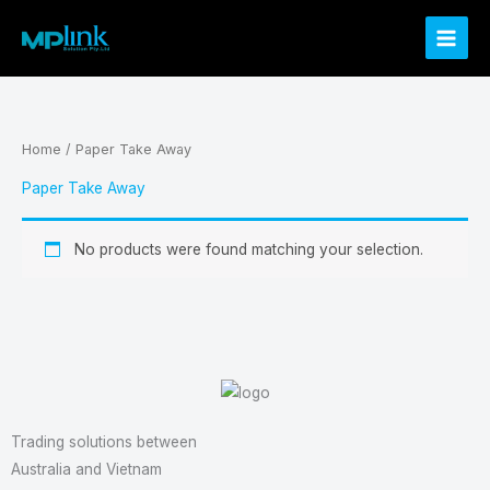
Skip
to
content
Home
/ Paper Take Away
Paper Take Away
No products were found matching your selection.
Trading solutions between
Australia and Vietnam