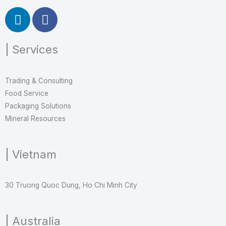
L
F
i
a
n
c
| Services
k
e
e
b
d
o
Trading & Consulting
i
o
Food Service
n
k
Packaging Solutions
Mineral Resources
| Vietnam
30 Truong Quoc Dung, Ho Chi Minh City
| Australia