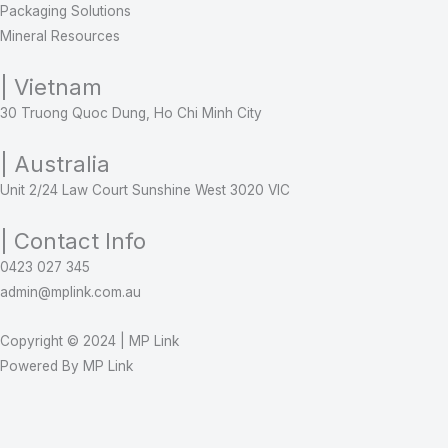
Packaging Solutions
Mineral Resources
| Vietnam
30 Truong Quoc Dung, Ho Chi Minh City
| Australia
Unit 2/24 Law Court Sunshine West 3020 VIC
| Contact Info
0423 027 345
admin@mplink.com.au
Copyright © 2024 | MP Link
Powered By MP Link