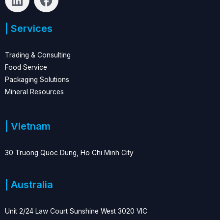
i
a
n
c
| Services
k
e
e
b
d
o
Trading & Consulting
i
o
Food Service
n
k
Packaging Solutions
Mineral Resources
| Vietnam
30 Truong Quoc Dung, Ho Chi Minh City
| Australia
Unit 2/24 Law Court Sunshine West 3020 VIC