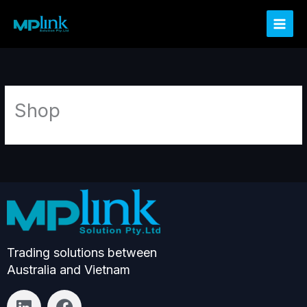
Skip
to
content
Shop
Trading solutions between
Australia and Vietnam
L
F