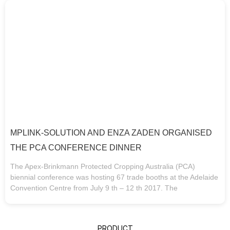
MPLINK-SOLUTION AND ENZA ZADEN ORGANISED
THE PCA CONFERENCE DINNER
The Apex-Brinkmann Protected Cropping Australia (PCA)
biennial conference was hosting 67 trade booths at the Adelaide
Convention Centre from July 9 th – 12 th 2017. The
PRODUCT