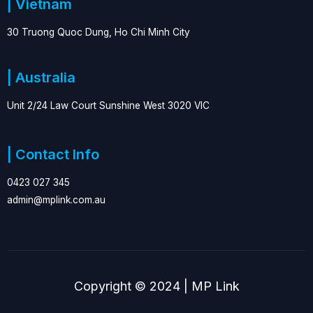
| Vietnam
30 Truong Quoc Dung, Ho Chi Minh City
| Australia
Unit 2/24 Law Court Sunshine West 3020 VIC
| Contact Info
0423 027 345
admin@mplink.com.au
Copyright © 2024 | MP Link