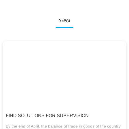
NEWS
FIND SOLUTIONS FOR SUPERVISION
By the end of April, the balance of trade in goods of the country