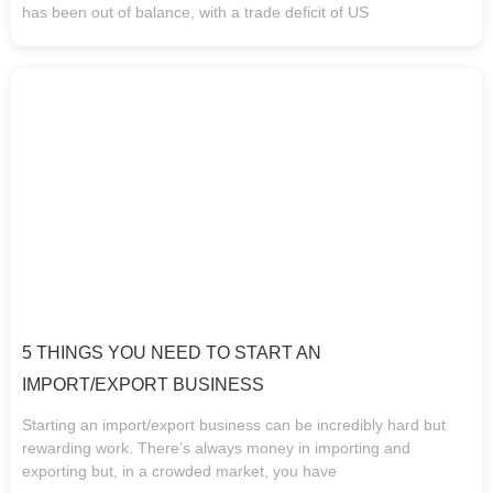
has been out of balance, with a trade deficit of US
5 THINGS YOU NEED TO START AN
IMPORT/EXPORT BUSINESS
Starting an import/export business can be incredibly hard but
rewarding work. There’s always money in importing and
exporting but, in a crowded market, you have