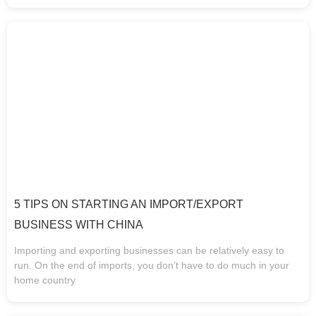
5 TIPS ON STARTING AN IMPORT/EXPORT
BUSINESS WITH CHINA
Importing and exporting businesses can be relatively easy to
run. On the end of imports, you don’t have to do much in your
home country