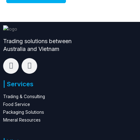
e
e
Trading solutions between
Australia and Vietnam
L
F
i
a
n
c
| Services
k
e
e
b
Trading & Consulting
d
o
Food Service
i
o
Packaging Solutions
n
k
Mineral Resources