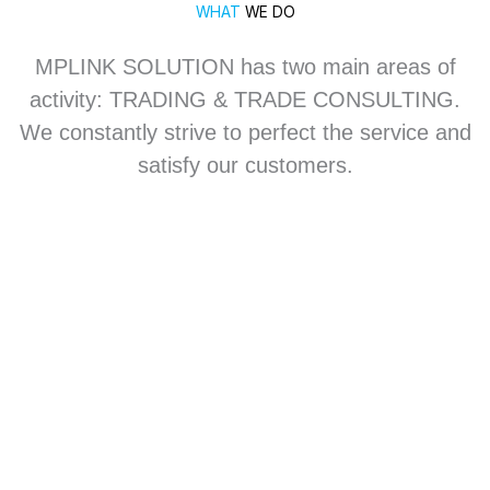
WHAT
WE DO
MPLINK SOLUTION has two main areas of
activity: TRADING & TRADE CONSULTING.
We constantly strive to perfect the service and
satisfy our customers.