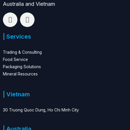
Australia and Vietnam
L
F
i
a
n
c
| Services
k
e
e
b
d
o
Trading & Consulting
i
o
Food Service
n
k
Packaging Solutions
Mineral Resources
| Vietnam
30 Truong Quoc Dung, Ho Chi Minh City
| Australia